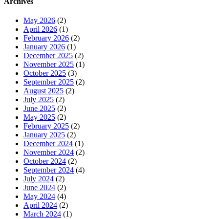
Archives
May 2026
(2)
April 2026
(1)
February 2026
(2)
January 2026
(1)
December 2025
(2)
November 2025
(1)
October 2025
(3)
September 2025
(2)
August 2025
(2)
July 2025
(2)
June 2025
(2)
May 2025
(2)
February 2025
(2)
January 2025
(2)
December 2024
(1)
November 2024
(2)
October 2024
(2)
September 2024
(4)
July 2024
(2)
June 2024
(2)
May 2024
(4)
April 2024
(2)
March 2024
(1)