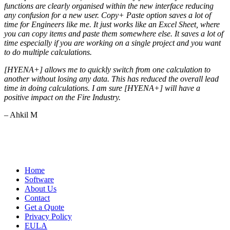
functions are clearly organised within the new interface reducing
any confusion for a new user. Copy+ Paste option saves a lot of
time for Engineers like me. It just works like an Excel Sheet, where
you can copy items and paste them somewhere else. It saves a lot of
time especially if you are working on a single project and you want
to do multiple calculations.
[HYENA+] allows me to quickly switch from one calculation to
another without losing any data. This has reduced the overall lead
time in doing calculations. I am sure [HYENA+] will have a
positive impact on the Fire Industry.
– Ahkil M
Home
Software
About Us
Contact
Get a Quote
Privacy Policy
EULA