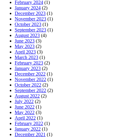
February 2024
(1)
January 2024
(2)
December 2023
(1)
November 2023
(1)
October 2023
(1)
September 2023
(1)
August 2023
(4)
June 2023
(3)
May 2023
(2)
April 2023
(3)
March 2023
(1)
February 2023
(2)
January 2023
(2)
December 2022
(1)
November 2022
(1)
October 2022
(2)
September 2022
(2)
August 2022
(2)
July 2022
(2)
June 2022
(1)
May 2022
(3)
April 2022
(1)
February 2022
(1)
January 2022
(1)
December 2021
(1)