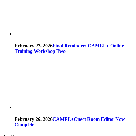
February 27, 2026
Final Reminder: CAMEL+ Online
Training Workshop Two
February 26, 2026
CAMEL+Cnect Room Editor Now
Complete