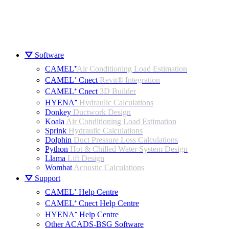
⛛ Software
CAMEL⁺
Air Conditioning Load Estimation
CAMEL⁺ Cnect
Revit® Integration
CAMEL⁺ Cnect
3D Builder
HYENA⁺
Hydraulic Calculations
Donkey
Ductwork Design
Koala
Air Conditioning Load Estimation
Sprink
Hydraulic Calculations
Dolphin
Duct Pressure Loss Calculations
Python
Hot & Chilled Water System Design
Llama
Lift Design
Wombat
Acoustic Calculations
⛛ Support
CAMEL⁺ Help Centre
CAMEL⁺ Cnect Help Centre
HYENA⁺ Help Centre
Other ACADS-BSG Software