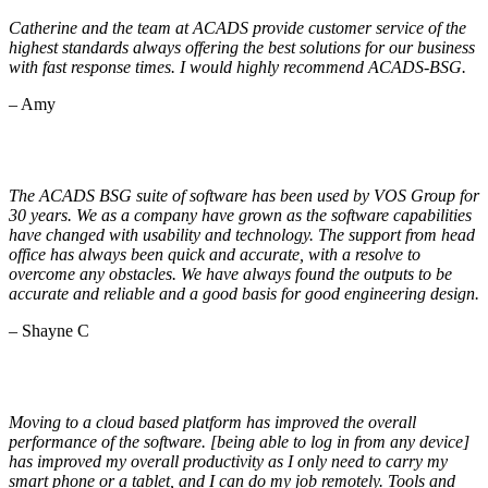
Catherine and the team at ACADS provide customer service of the
highest standards always offering the best solutions for our business
with fast response times. I would highly recommend ACADS-BSG.
– Amy
The ACADS BSG suite of software has been used by VOS Group for
30 years. We as a company have grown as the software capabilities
have changed with usability and technology. The support from head
office has always been quick and accurate, with a resolve to
overcome any obstacles. We have always found the outputs to be
accurate and reliable and a good basis for good engineering design.
– Shayne C
Moving to a cloud based platform has improved the overall
performance of the software. [being able to log in from any device]
has improved my overall productivity as I only need to carry my
smart phone or a tablet, and I can do my job remotely. Tools and