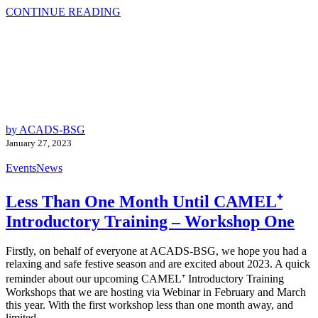
CONTINUE READING
by ACADS-BSG
January 27, 2023
Events
News
Less Than One Month Until CAMEL⁺
Introductory Training – Workshop One
Firstly, on behalf of everyone at ACADS-BSG, we hope you had a
relaxing and safe festive season and are excited about 2023. A quick
reminder about our upcoming CAMEL⁺ Introductory Training
Workshops that we are hosting via Webinar in February and March
this year. With the first workshop less than one month away, and
limited...