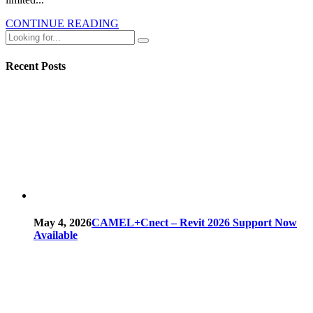
CONTINUE READING
Recent Posts
May 4, 2026
CAMEL+Cnect – Revit 2026 Support Now
Available