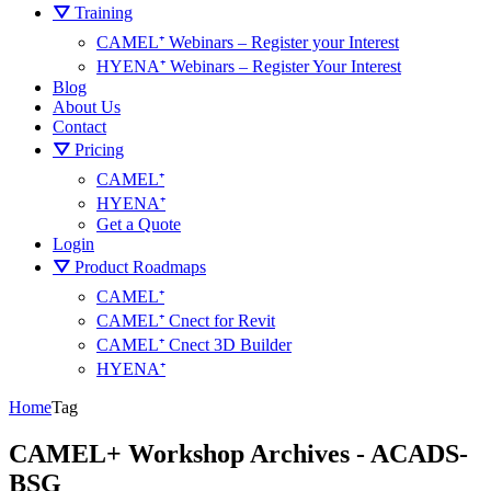
⛛ Training
CAMEL⁺ Webinars – Register your Interest
HYENA⁺ Webinars – Register Your Interest
Blog
About Us
Contact
⛛ Pricing
CAMEL⁺
HYENA⁺
Get a Quote
Login
⛛ Product Roadmaps
CAMEL⁺
CAMEL⁺ Cnect for Revit
CAMEL⁺ Cnect 3D Builder
HYENA⁺
Home
Tag
CAMEL+ Workshop Archives - ACADS-
BSG