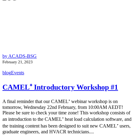
by ACADS-BSG
February 21, 2023
blog
Events
CAMEL⁺ Introductory Workshop #1
A final reminder that our CAMEL⁺ webinar workshop is on
tomorrow, Wednesday 22nd February, from 10:00AM AEDT!
Please be sure to check your time zone! This workshop consists of
an introduction to the CAMEL⁺ heat load calculation software, and
the training content has been designed to suit new CAMEL⁺ users,
graduate engineers, and HVACR technicians....