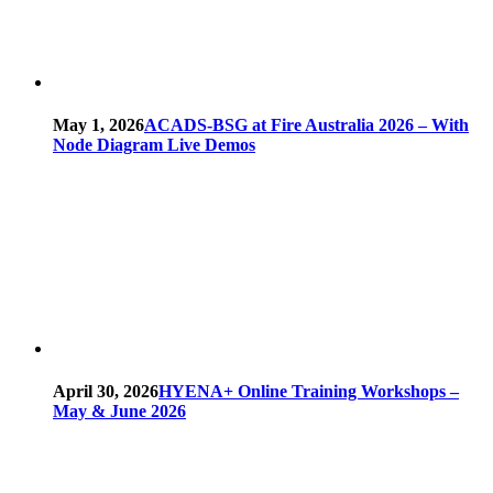
May 1, 2026
ACADS-BSG at Fire Australia 2026 – With
Node Diagram Live Demos
April 30, 2026
HYENA+ Online Training Workshops –
May & June 2026