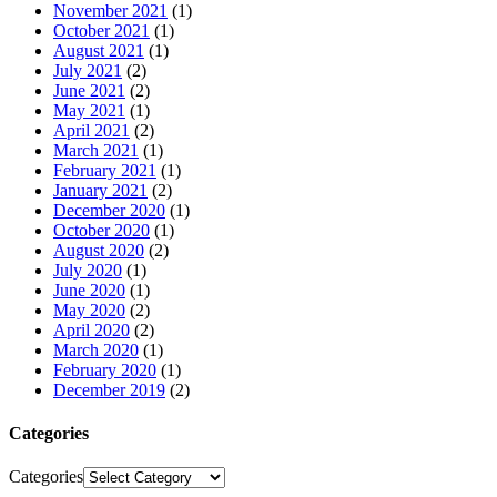
November 2021
(1)
October 2021
(1)
August 2021
(1)
July 2021
(2)
June 2021
(2)
May 2021
(1)
April 2021
(2)
March 2021
(1)
February 2021
(1)
January 2021
(2)
December 2020
(1)
October 2020
(1)
August 2020
(2)
July 2020
(1)
June 2020
(1)
May 2020
(2)
April 2020
(2)
March 2020
(1)
February 2020
(1)
December 2019
(2)
Categories
Categories