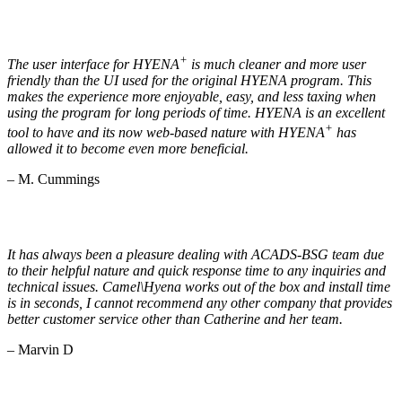
+
The user interface for HYENA
is much cleaner and more user
friendly than the UI used for the original HYENA program. This
makes the experience more enjoyable, easy, and less taxing when
using the program for long periods of time. HYENA is an excellent
+
tool to have and its now web-based nature with HYENA
has
allowed it to become even more beneficial.
– M. Cummings
It has always been a pleasure dealing with ACADS-BSG team due
to their helpful nature and quick response time to any inquiries and
technical issues. Camel\Hyena works out of the box and install time
is in seconds, I cannot recommend any other company that provides
better customer service other than Catherine and her team.
– Marvin D