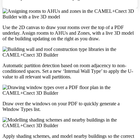
Use the 2D canvas to draw your rooms over the top of a PDF
underlay. Assign rooms to AHUs and Zones, with a live 3D model
of the building updating on the right as you draw.
Automatic partition detection based on room adjacency to non-
conditioned spaces. Set a new ‘Internal Wall Type’ to apply the U-
value to all relevant wall partitions.
Draw over the windows on your PDF to quickly generate a
Window Types list.
Apply shading schemes, and model nearby buildings so the correct