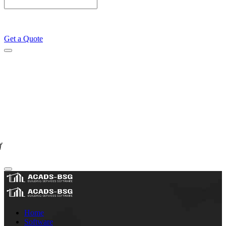
Get a Quote
f
Home
Software