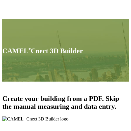
CAMEL⁺Cnect 3D Builder
Create your building from a PDF. Skip
the manual measuring and data entry.