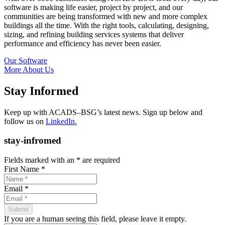
software is making life easier, project by project, and our
communities are being transformed with new and more complex
buildings all the time. With the right tools, calculating, designing,
sizing, and refining building services systems that deliver
performance and efficiency has never been easier.
Our Software
More About Us
Stay Informed
Keep up with ACADS–BSG’s latest news. Sign up below and
follow us on
LinkedIn.
stay-infromed
Fields marked with an
*
are required
First Name
*
Email
*
If you are a human seeing this field, please leave it empty.