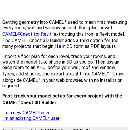
+
Getting geometry into CAMEL
used to mean first measuring
every room, wall and window on each floor plan, or with
+
CAMEL
Cnect for Revit
, extracting this from a Revit model.
+
The CAMEL
Cnect 3D Builder adds a third option for the
many projects that begin life in 2D form as PDF layouts.
Import a floor plan for each level, trace your rooms, and
watch the model take shape in 3D as you go. Then assign
each room to an AHU, define your wall, roof and window
+
types, add shading, and export straight into CAMEL
. It runs
+
alongside CAMEL
in your web browser, with no installation
required.
Fast-track your model setup for every project with the
+
CAMEL
Cnect 3D Builder.
I'm a new CAMEL⁺ user
I'm an existing CAMEL⁺ user
+