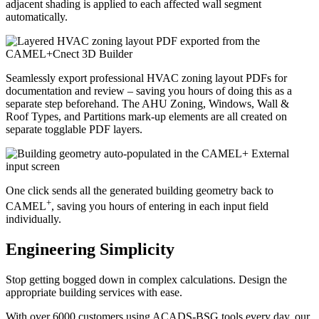
adjacent shading is applied to each affected wall segment
automatically.
Seamlessly export professional HVAC zoning layout PDFs for
documentation and review – saving you hours of doing this as a
separate step beforehand. The AHU Zoning, Windows, Wall &
Roof Types, and Partitions mark-up elements are all created on
separate togglable PDF layers.
One click sends all the generated building geometry back to
+
CAMEL
, saving you hours of entering in each input field
individually.
Engineering Simplicity
Stop getting bogged down in complex calculations. Design the
appropriate building services with ease.
With over 6000 customers using ACADS-BSG tools every day, our