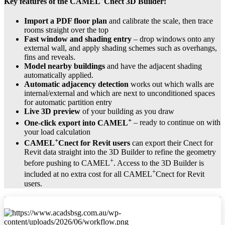
Key features of the
CAMEL
Cnect 3D Builder
:
Import a PDF floor plan
and calibrate the scale, then trace
rooms straight over the top
Fast window and shading entry
– drop windows onto any
external wall, and apply shading schemes such as overhangs,
fins and reveals.
Model nearby buildings
and have the adjacent shading
automatically applied.
Automatic adjacency detection
works out which walls are
internal/external and which are next to unconditioned spaces
for automatic partition entry
Live 3D preview
of your building as you draw
+
One-click export into CAMEL
– ready to continue on with
your load calculation
+
CAMEL
Cnect for Revit users
can export their Cnect for
Revit data straight into the 3D Builder to refine the geometry
+
before pushing to CAMEL
. Access to the 3D Builder is
+
included at no extra cost for all CAMEL
Cnect for Revit
users.