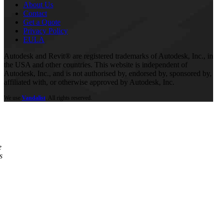
About Us
Contact
Get a Quote
Privacy Policy
EULA
Autodesk and Revit® are registered trademarks of Autodesk, Inc., in
the USA and other countries. This website is independent of
Autodesk, Inc., and is not authorised by, endorsed by, sponsored by,
affiliated with, or otherwise approved by Autodesk, Inc.
We use
Vandalist
. All rights reserved.
e
s