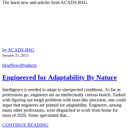
The latest new and articles from ACADS-BSG.
by ACADS-BSG
January 21, 2021
blog
News
Products
Engineered for Adaptability By Nature
Intelligence is needed to adapt to unexpected conditions. As far as
professions go, engineers are an intellectually curious bunch. Tasked
with figuring out tough problems with laser-like precision, one could
argue that engineers are primed for adaptability. Engineers, among
many other professions, were dispatched to work from home for
most of 2020. Some speculated that...
CONTINUE READING