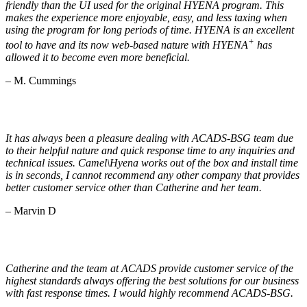
friendly than the UI used for the original HYENA program. This
makes the experience more enjoyable, easy, and less taxing when
using the program for long periods of time. HYENA is an excellent
+
tool to have and its now web-based nature with HYENA
has
allowed it to become even more beneficial.
– M. Cummings
It has always been a pleasure dealing with ACADS-BSG team due
to their helpful nature and quick response time to any inquiries and
technical issues. Camel\Hyena works out of the box and install time
is in seconds, I cannot recommend any other company that provides
better customer service other than Catherine and her team.
– Marvin D
Catherine and the team at ACADS provide customer service of the
highest standards always offering the best solutions for our business
with fast response times. I would highly recommend ACADS-BSG.