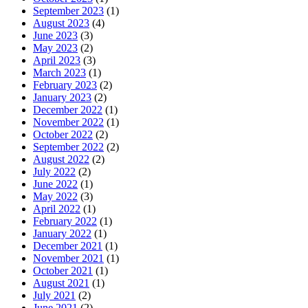
September 2023
(1)
August 2023
(4)
June 2023
(3)
May 2023
(2)
April 2023
(3)
March 2023
(1)
February 2023
(2)
January 2023
(2)
December 2022
(1)
November 2022
(1)
October 2022
(2)
September 2022
(2)
August 2022
(2)
July 2022
(2)
June 2022
(1)
May 2022
(3)
April 2022
(1)
February 2022
(1)
January 2022
(1)
December 2021
(1)
November 2021
(1)
October 2021
(1)
August 2021
(1)
July 2021
(2)
June 2021
(2)