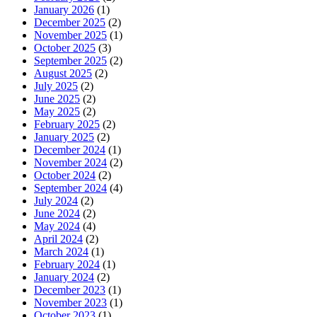
January 2026
(1)
December 2025
(2)
November 2025
(1)
October 2025
(3)
September 2025
(2)
August 2025
(2)
July 2025
(2)
June 2025
(2)
May 2025
(2)
February 2025
(2)
January 2025
(2)
December 2024
(1)
November 2024
(2)
October 2024
(2)
September 2024
(4)
July 2024
(2)
June 2024
(2)
May 2024
(4)
April 2024
(2)
March 2024
(1)
February 2024
(1)
January 2024
(2)
December 2023
(1)
November 2023
(1)
October 2023
(1)