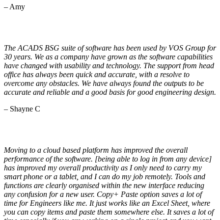
– Amy
The ACADS BSG suite of software has been used by VOS Group for
30 years. We as a company have grown as the software capabilities
have changed with usability and technology. The support from head
office has always been quick and accurate, with a resolve to
overcome any obstacles. We have always found the outputs to be
accurate and reliable and a good basis for good engineering design.
– Shayne C
Moving to a cloud based platform has improved the overall
performance of the software. [being able to log in from any device]
has improved my overall productivity as I only need to carry my
smart phone or a tablet, and I can do my job remotely. Tools and
functions are clearly organised within the new interface reducing
any confusion for a new user. Copy+ Paste option saves a lot of
time for Engineers like me. It just works like an Excel Sheet, where
you can copy items and paste them somewhere else. It saves a lot of