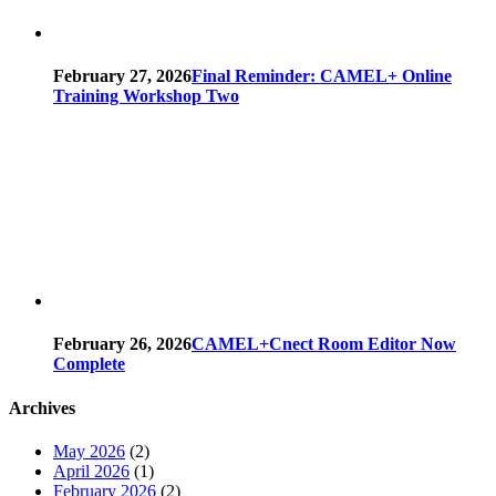
February 27, 2026
Final Reminder: CAMEL+ Online
Training Workshop Two
February 26, 2026
CAMEL+Cnect Room Editor Now
Complete
Archives
May 2026
(2)
April 2026
(1)
February 2026
(2)