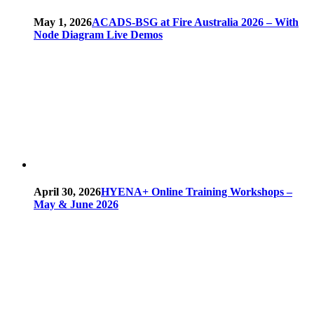
May 1, 2026
ACADS-BSG at Fire Australia 2026 – With
Node Diagram Live Demos
April 30, 2026
HYENA+ Online Training Workshops –
May & June 2026