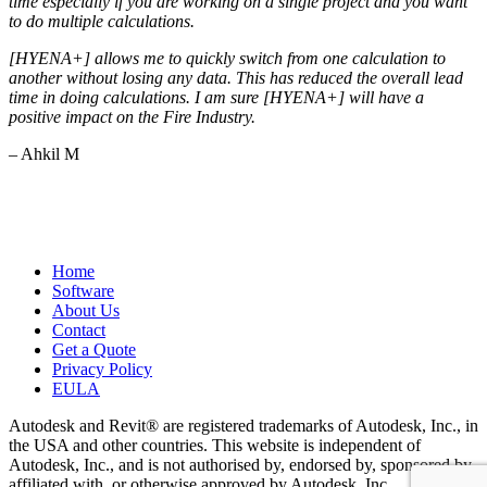
time especially if you are working on a single project and you want
to do multiple calculations.
[HYENA+] allows me to quickly switch from one calculation to
another without losing any data. This has reduced the overall lead
time in doing calculations. I am sure [HYENA+] will have a
positive impact on the Fire Industry.
– Ahkil M
Home
Software
About Us
Contact
Get a Quote
Privacy Policy
EULA
Autodesk and Revit® are registered trademarks of Autodesk, Inc., in
the USA and other countries. This website is independent of
Autodesk, Inc., and is not authorised by, endorsed by, sponsored by,
affiliated with, or otherwise approved by Autodesk, Inc.