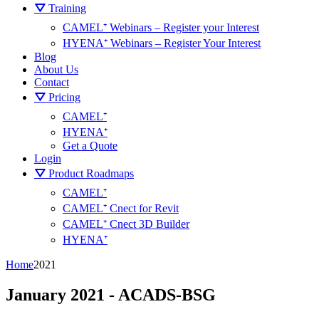
⛛ Training
CAMEL⁺ Webinars – Register your Interest
HYENA⁺ Webinars – Register Your Interest
Blog
About Us
Contact
⛛ Pricing
CAMEL⁺
HYENA⁺
Get a Quote
Login
⛛ Product Roadmaps
CAMEL⁺
CAMEL⁺ Cnect for Revit
CAMEL⁺ Cnect 3D Builder
HYENA⁺
Home
2021
January 2021 - ACADS-BSG