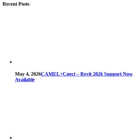
Recent Posts
May 4, 2026
CAMEL+Cnect – Revit 2026 Support Now
Available