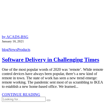
by ACADS-BSG
January 16, 2021
blog
News
Products
Software Delivery in Challenging Times
One of the most popular words of 2020 was ‘remote’. While remote
control devices have always been popular, there’s a new kind of
remote in town. The state of work has seen a new trend emerge:
remote working. The pandemic sent most of us scrambling to IKEA
to establish a new home-based office. We learned...
CONTINUE READING