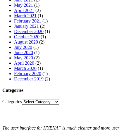
May 2021
(1)
April 2021
(2)
March 2021
(1)
February 2021
(1)
January 2021
(2)
December 2020
(1)
October 2020
(1)
August 2020
(2)
July 2020
(1)
June 2020
(1)
May 2020
(2)
April 2020
(2)
March 2020
(1)
February 2020
(1)
December 2019
(2)
Categories
Categories
+
The user interface for HYENA
is much cleaner and more user