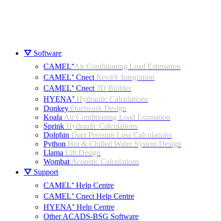
⛛ Software
CAMEL⁺
Air Conditioning Load Estimation
CAMEL⁺ Cnect
Revit® Integration
CAMEL⁺ Cnect
3D Builder
HYENA⁺
Hydraulic Calculations
Donkey
Ductwork Design
Koala
Air Conditioning Load Estimation
Sprink
Hydraulic Calculations
Dolphin
Duct Pressure Loss Calculations
Python
Hot & Chilled Water System Design
Llama
Lift Design
Wombat
Acoustic Calculations
⛛ Support
CAMEL⁺ Help Centre
CAMEL⁺ Cnect Help Centre
HYENA⁺ Help Centre
Other ACADS-BSG Software