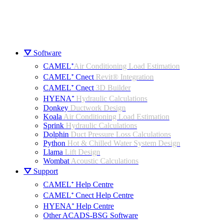
⛛ Software
CAMEL⁺
Air Conditioning Load Estimation
CAMEL⁺ Cnect
Revit® Integration
CAMEL⁺ Cnect
3D Builder
HYENA⁺
Hydraulic Calculations
Donkey
Ductwork Design
Koala
Air Conditioning Load Estimation
Sprink
Hydraulic Calculations
Dolphin
Duct Pressure Loss Calculations
Python
Hot & Chilled Water System Design
Llama
Lift Design
Wombat
Acoustic Calculations
⛛ Support
CAMEL⁺ Help Centre
CAMEL⁺ Cnect Help Centre
HYENA⁺ Help Centre
Other ACADS-BSG Software