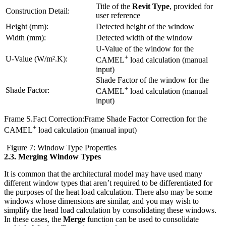
Title of the
Revit Type
, provided for
Construction Detail:
user reference
Height (mm):
Detected height of the window
Width (mm):
Detected width of the window
U-Value of the window for the
+
U-Value (W/m².K):
CAMEL
load calculation (manual
input)
Shade Factor of the window for the
+
Shade Factor:
CAMEL
load calculation (manual
input)
Frame S.Fact Correction:Frame Shade Factor Correction for the
+
CAMEL
load calculation (manual input)
Figure 7: Window Type Properties
2.3.
Merging Window Types
It is common that the architectural model may have used many
different window types that aren’t required to be differentiated for
the purposes of the heat load calculation. There also may be some
windows whose dimensions are similar, and you may wish to
simplify the head load calculation by consolidating these windows.
In these cases, the
Merge
function can be used to consolidate