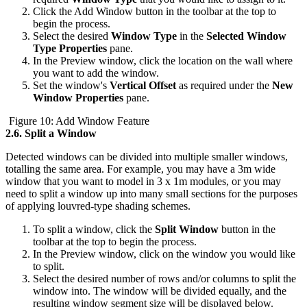
Click the Add Window button in the toolbar at the top to
begin the process.
Select the desired
Window Type
in the
Selected Window
Type Properties
pane.
In the Preview window, click the location on the wall where
you want to add the window.
Set the window's
Vertical Offset
as required under the
New
Window Properties
pane.
Figure 10: Add Window Feature
2.6.
Split a Window
Detected windows can be divided into multiple smaller windows,
totalling the same area. For example, you may have a 3m wide
window that you want to model in 3 x 1m modules, or you may
need to split a window up into many small sections for the purposes
of applying louvred-type shading schemes.
To split a window, click the
Split Window
button in the
toolbar at the top to begin the process.
In the Preview window, click on the window you would like
to split.
Select the desired number of rows and/or columns to split the
window into. The window will be divided equally, and the
resulting window segment size will be displayed below.