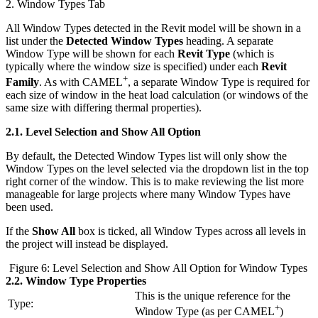
2. Window Types Tab
All Window Types detected in the Revit model will be shown in a
list under the
Detected Window Types
heading. A separate
Window Type will be shown for each
Revit Type
(which is
typically where the window size is specified) under each
Revit
+
Family
. As with CAMEL
, a separate Window Type is required for
each size of window in the heat load calculation (or windows of the
same size with differing thermal properties).
2.1.
Level Selection and Show All Option
By default, the Detected Window Types list will only show the
Window Types on the level selected via the dropdown list in the top
right corner of the window. This is to make reviewing the list more
manageable for large projects where many Window Types have
been used.
If the
Show All
box is ticked, all Window Types across all levels in
the project will instead be displayed.
Figure 6: Level Selection and Show All Option for Window Types
2.2.
Window Type Properties
This is the unique reference for the
Type:
+
Window Type (as per CAMEL
)