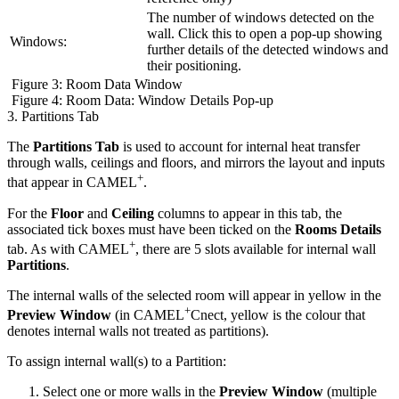
The number of windows detected on the
wall. Click this to open a pop-up showing
Windows:
further details of the detected windows and
their positioning.
Figure 3: Room Data Window
Figure 4: Room Data: Window Details Pop-up
3. Partitions Tab
The
Partitions Tab
is used to account for internal heat transfer
through walls, ceilings and floors, and mirrors the layout and inputs
+
that appear in CAMEL
.
For the
Floor
and
Ceiling
columns to appear in this tab, the
associated tick boxes must have been ticked on the
Rooms Details
+
tab. As with CAMEL
, there are 5 slots available for internal wall
Partitions
.
The internal walls of the selected room will appear in yellow in the
+
Preview Window
(in CAMEL
Cnect, yellow is the colour that
denotes internal walls not treated as partitions).
To assign internal wall(s) to a Partition:
Select one or more walls in the
Preview Window
(multiple