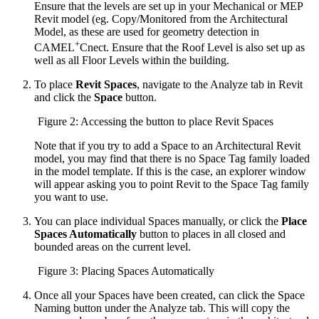
Ensure that the levels are set up in your Mechanical or MEP
Revit model (eg. Copy/Monitored from the Architectural
Model, as these are used for geometry detection in
+
CAMEL
Cnect. Ensure that the Roof Level is also set up as
well as all Floor Levels within the building.
To place
Revit Spaces
, navigate to the Analyze tab in Revit
and click the
Space
button.
Figure 2: Accessing the button to place Revit Spaces
Note that if you try to add a Space to an Architectural Revit
model, you may find that there is no Space Tag family loaded
in the model template. If this is the case, an explorer window
will appear asking you to point Revit to the Space Tag family
you want to use.
You can place individual Spaces manually, or click the
Place
Spaces Automatically
button to places in all closed and
bounded areas on the current level.
Figure 3: Placing Spaces Automatically
Once all your Spaces have been created, can click the Space
Naming button under the Analyze tab. This will copy the