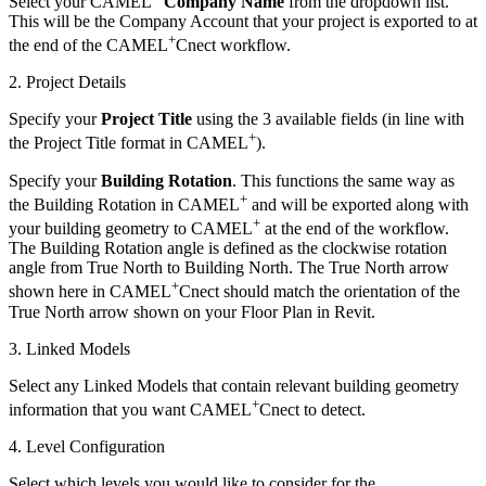
Select your CAMEL
Company Name
from the dropdown list.
This will be the Company Account that your project is exported to at
+
the end of the CAMEL
Cnect workflow.
2. Project Details
Specify your
Project Title
using the 3 available fields (in line with
+
the Project Title format in CAMEL
).
Specify your
Building Rotation
. This functions the same way as
+
the Building Rotation in CAMEL
and will be exported along with
+
your building geometry to CAMEL
at the end of the workflow.
The Building Rotation angle is defined as the clockwise rotation
angle from True North to Building North. The True North arrow
+
shown here in CAMEL
Cnect should match the orientation of the
True North arrow shown on your Floor Plan in Revit.
3. Linked Models
Select any Linked Models that contain relevant building geometry
+
information that you want CAMEL
Cnect to detect.
4. Level Configuration
Select which levels you would like to consider for the