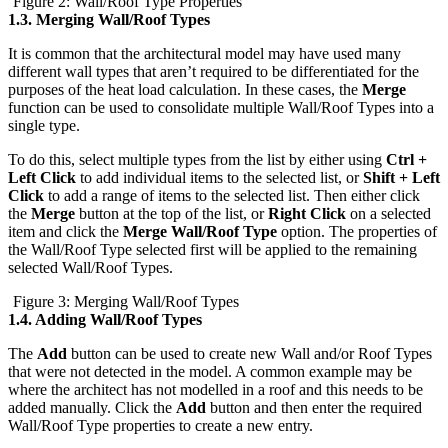
Figure 2: Wall/Roof Type Properties
1.3.
Merging Wall/Roof Types
It is common that the architectural model may have used many
different wall types that aren’t required to be differentiated for the
purposes of the heat load calculation. In these cases, the
Merge
function can be used to consolidate multiple Wall/Roof Types into a
single type.
To do this, select multiple types from the list by either using
Ctrl +
Left Click
to add individual items to the selected list, or
Shift + Left
Click
to add a range of items to the selected list. Then either click
the
Merge
button at the top of the list, or
Right Click
on a selected
item and click the
Merge Wall/Roof Type
option. The properties of
the Wall/Roof Type selected first will be applied to the remaining
selected Wall/Roof Types.
Figure 3: Merging Wall/Roof Types
1.4.
Adding Wall/Roof Types
The
Add
button can be used to create new Wall and/or Roof Types
that were not detected in the model. A common example may be
where the architect has not modelled in a roof and this needs to be
added manually. Click the
Add
button and then enter the required
Wall/Roof Type properties to create a new entry.