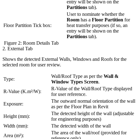
entry will be shown on the
Partitions
tab).
User to nominate whether the
Room
has a
Floor Partition
for
Floor Partition Tick box:
heat transfer purposes (if so, an
entry will be shown on the
Partitions
tab).
Figure 2: Room Details Tab
2. External Tab
Shows the detected External Walls, Windows and Roofs for the
selected room for user review.
Wall/Roof Type as per the
Wall &
Type:
Window Types Screen
.
R-Value of the Wall/Roof Type displayed
R-Value (K.m²/W):
for user reference.
The outward normal orientation of the wall
Exposure:
as per the Floor Plan in Revit
The detected height of the wall (adjustable
Height (mm):
for engineering purposes)
Width (mm):
The detected width of the wall
The area of the wall/roof (provided for
Area (m²):
reference only)