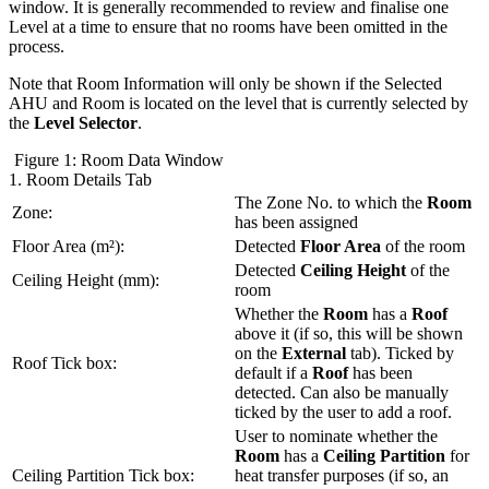
window. It is generally recommended to review and finalise one
Level at a time to ensure that no rooms have been omitted in the
process.
Note that Room Information will only be shown if the Selected
AHU and Room is located on the level that is currently selected by
the
Level Selector
.
Figure 1: Room Data Window
1. Room Details Tab
The Zone No. to which the
Room
Zone:
has been assigned
Floor Area (m²):
Detected
Floor Area
of the room
Detected
Ceiling Height
of the
Ceiling Height (mm):
room
Whether the
Room
has a
Roof
above it (if so, this will be shown
on the
External
tab). Ticked by
Roof Tick box:
default if a
Roof
has been
detected. Can also be manually
ticked by the user to add a roof.
User to nominate whether the
Room
has a
Ceiling Partition
for
Ceiling Partition Tick box:
heat transfer purposes (if so, an