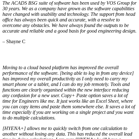
The ACADS BSG suite of software has been used by VOS Group for
30 years. We as a company have grown as the software capabilities
have changed with usability and technology. The support from head
office has always been quick and accurate, with a resolve to
overcome any obstacles. We have always found the outputs to be
accurate and reliable and a good basis for good engineering design.
– Shayne C
Moving to a cloud based platform has improved the overall
performance of the software. [being able to log in from any device]
has improved my overall productivity as I only need to carry my
smart phone or a tablet, and I can do my job remotely. Tools and
functions are clearly organised within the new interface reducing
any confusion for a new user. Copy+ Paste option saves a lot of
time for Engineers like me. It just works like an Excel Sheet, where
you can copy items and paste them somewhere else. It saves a lot of
time especially if you are working on a single project and you want
to do multiple calculations.
[HYENA+] allows me to quickly switch from one calculation to
another without losing any data. This has reduced the overall lead