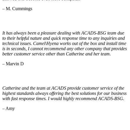
– M. Cummings
It has always been a pleasure dealing with ACADS-BSG team due
to their helpful nature and quick response time to any inquiries and
technical issues. Camel\Hyena works out of the box and install time
is in seconds, I cannot recommend any other company that provides
better customer service other than Catherine and her team.
– Marvin D
Catherine and the team at ACADS provide customer service of the
highest standards always offering the best solutions for our business
with fast response times. I would highly recommend ACADS-BSG.
– Amy