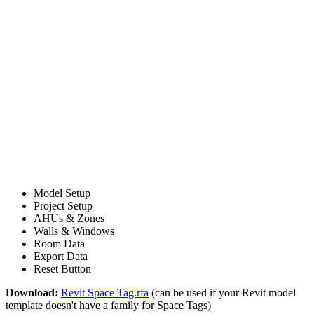
Model Setup
Project Setup
AHUs & Zones
Walls & Windows
Room Data
Export Data
Reset Button
Download:
Revit Space Tag.rfa
(can be used if your Revit model
template doesn't have a family for Space Tags)