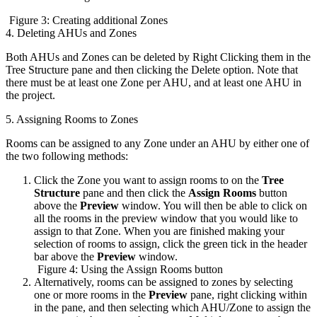
Figure 3: Creating additional Zones
4. Deleting AHUs and Zones
Both AHUs and Zones can be deleted by Right Clicking them in the
Tree Structure pane and then clicking the Delete option. Note that
there must be at least one Zone per AHU, and at least one AHU in
the project.
5. Assigning Rooms to Zones
Rooms can be assigned to any Zone under an AHU by either one of
the two following methods:
Click the Zone you want to assign rooms to on the
Tree
Structure
pane and then click the
Assign Rooms
button
above the
Preview
window. You will then be able to click on
all the rooms in the preview window that you would like to
assign to that Zone. When you are finished making your
selection of rooms to assign, click the green tick in the header
bar above the
Preview
window.
Figure 4: Using the Assign Rooms button
Alternatively, rooms can be assigned to zones by selecting
one or more rooms in the
Preview
pane, right clicking within
in the pane, and then selecting which AHU/Zone to assign the