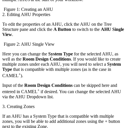
Figure 1: Creating an AHU
2. Editing AHU Properties
To edit the properties of an AHU, click the AHU on the Tree
Structure pane and click the
A Button
to switch to the
AHU Single
View
.
Figure 2: AHU Single View
Here you can change the
System Type
for the selected AHU, as
well as the
Room Design Conditions
. If you would like to create
multiple zones under each AHU, you will need to select a
System
Type
that is compatible with multiple zones (as is the case in
+
CAMEL
).
Input of the
Room Design Conditions
can be skipped here and
+
entered in CAMEL
if desired. You can change the selected AHU
via the AHU Dropdown list.
3. Creating Zones
If an AHU has a System Type that is compatible with multiple
zones, you will be able to add additional zones using the + button
next to the existing Zone.