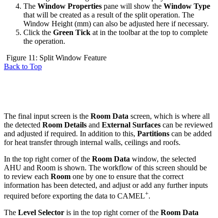
The
Window Properties
pane will show the
Window Type
that will be created as a result of the split operation. The
Window Height (mm) can also be adjusted here if necessary.
Click the
Green Tick
at in the toolbar at the top to complete
the operation.
Figure 11: Split Window Feature
Back to Top
The final input screen is the
Room Data
screen, which is where all
the detected
Room Details
and
External Surfaces
can be reviewed
and adjusted if required. In addition to this,
Partitions
can be added
for heat transfer through internal walls, ceilings and roofs.
In the top right corner of the
Room Data
window, the selected
AHU and Room is shown. The workflow of this screen should be
to review each
Room
one by one to ensure that the correct
information has been detected, and adjust or add any further inputs
+
required before exporting the data to CAMEL
.
The
Level Selector
is in the top right corner of the
Room Data