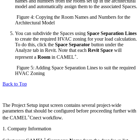
names and numbers from the rooms set up in the architectural
model and automatically assign them to the associated Spaces.
Figure 4: Copying the Room Names and Numbers for the
Architectural Model
You can subdivide the Spaces using
Space Separation Lines
to create the required HVAC zoning for your load calculation.
To do this, click the
Space Separator
button under the
Analyze tab in Revit. Note that each
Revit Space
will
+
represent a
Room
in CAMEL
.
Figure 5: Adding Space Separation Lines to suit the required
HVAC Zoning
Back to Top
The Project Setup input screen contains several project-wide
parameters that should be configured before proceeding further with
+
the CAMEL
Cnect workflow.
1. Company Information
+