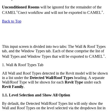
Unconditioned Rooms
will be ignored for the remainder of the
+
+
CAMEL
Cnect workflow and will not be exported to CAMEL
.
Back to Top
This input screen is divided into two tabs: The Wall & Roof Types
tab, and the Window Types tab. Each of these comprise the list of
+
Wall Types and Window Types that will be exported to CAMEL
.
1. Wall & Roof Types Tab
All Wall and Roof Types detected in the Revit model will be shown
in a list under the
Detected Wall/Roof Types
heading. A separate
Wall/Roof Type will be shown for each
Revit Type
under each
Revit Family
.
1.1.
Level Selection and Show All Option
By default, the Detected Wall/Roof Types list will only show the
Wall and Roof Types on the level selected via the dropdown list in