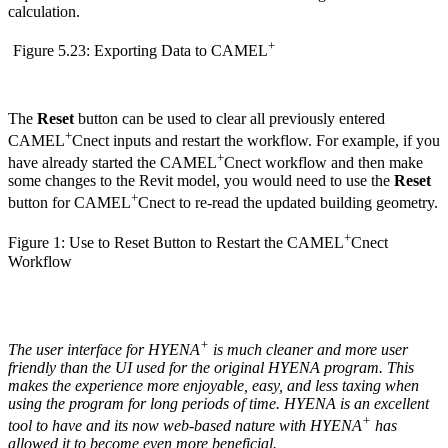
calculation.
+
Figure 5.23: Exporting Data to CAMEL
The
Reset
button can be used to clear all previously entered
+
CAMEL
Cnect inputs and restart the workflow. For example, if you
+
have already started the CAMEL
Cnect workflow and then make
some changes to the Revit model, you would need to use the
Reset
+
button for CAMEL
Cnect to re-read the updated building geometry.
+
Figure 1: Use to Reset Button to Restart the CAMEL
Cnect
Workflow
+
The user interface for HYENA
is much cleaner and more user
friendly than the UI used for the original HYENA program. This
makes the experience more enjoyable, easy, and less taxing when
using the program for long periods of time. HYENA is an excellent
+
tool to have and its now web-based nature with HYENA
has
allowed it to become even more beneficial.