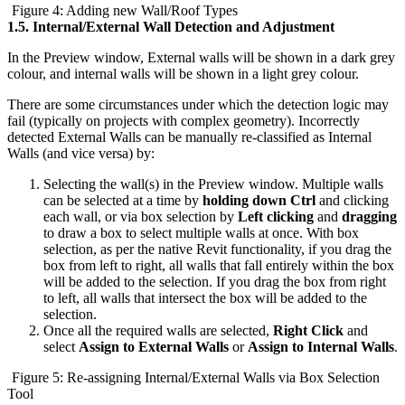
Figure 4: Adding new Wall/Roof Types
1.5.
Internal/External Wall Detection and Adjustment
In the Preview window, External walls will be shown in a dark grey
colour, and internal walls will be shown in a light grey colour.
There are some circumstances under which the detection logic may
fail (typically on projects with complex geometry). Incorrectly
detected External Walls can be manually re-classified as Internal
Walls (and vice versa) by:
Selecting the wall(s) in the Preview window. Multiple walls
can be selected at a time by
holding down Ctrl
and clicking
each wall, or via box selection by
Left clicking
and
dragging
to draw a box to select multiple walls at once. With box
selection, as per the native Revit functionality, if you drag the
box from left to right, all walls that fall entirely within the box
will be added to the selection. If you drag the box from right
to left, all walls that intersect the box will be added to the
selection.
Once all the required walls are selected,
Right Click
and
select
Assign to External Walls
or
Assign to Internal Walls
.
Figure 5: Re-assigning Internal/External Walls via Box Selection
Tool