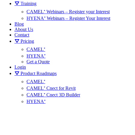
⛛ Training
CAMEL⁺ Webinars – Register your Interest
HYENA⁺ Webinars – Register Your Interest
Blog
About Us
Contact
⛛ Pricing
CAMEL⁺
HYENA⁺
Get a Quote
Login
⛛ Product Roadmaps
CAMEL⁺
CAMEL⁺ Cnect for Revit
CAMEL⁺ Cnect 3D Builder
HYENA⁺
+
CAMEL
Cnect Help Centre