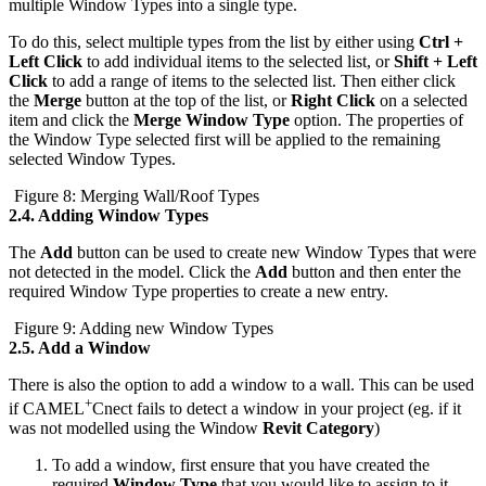
multiple Window Types into a single type.
To do this, select multiple types from the list by either using
Ctrl +
Left Click
to add individual items to the selected list, or
Shift + Left
Click
to add a range of items to the selected list. Then either click
the
Merge
button at the top of the list, or
Right Click
on a selected
item and click the
Merge Window Type
option. The properties of
the Window Type selected first will be applied to the remaining
selected Window Types.
Figure 8: Merging Wall/Roof Types
2.4.
Adding Window Types
The
Add
button can be used to create new Window Types that were
not detected in the model. Click the
Add
button and then enter the
required Window Type properties to create a new entry.
Figure 9: Adding new Window Types
2.5.
Add a Window
There is also the option to add a window to a wall. This can be used
+
if CAMEL
Cnect fails to detect a window in your project (eg. if it
was not modelled using the Window
Revit Category
)
To add a window, first ensure that you have created the
required
Window Type
that you would like to assign to it.