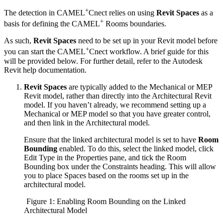
+
The detection in CAMEL
Cnect relies on using
Revit Spaces
as a
+
basis for defining the CAMEL
Rooms boundaries.
As such,
Revit Spaces
need to be set up in your Revit model before
+
you can start the CAMEL
Cnect workflow. A brief guide for this
will be provided below. For further detail, refer to the Autodesk
Revit help documentation.
Revit Spaces
are typically added to the Mechanical or MEP
Revit model, rather than directly into the Architectural Revit
model. If you haven’t already, we recommend setting up a
Mechanical or MEP model so that you have greater control,
and then link in the Architectural model.
Ensure that the linked architectural model is set to have
Room
Bounding
enabled. To do this, select the linked model, click
Edit Type in the Properties pane, and tick the Room
Bounding box under the Constraints heading. This will allow
you to place Spaces based on the rooms set up in the
architectural model.
Figure 1: Enabling Room Bounding on the Linked
Architectural Model