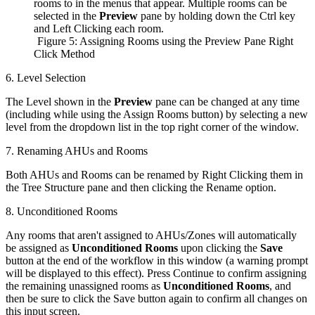
rooms to in the menus that appear. Multiple rooms can be
selected in the
Preview
pane by holding down the Ctrl key
and Left Clicking each room.
Figure 5: Assigning Rooms using the Preview Pane Right
Click Method
6. Level Selection
The Level shown in the
Preview
pane can be changed at any time
(including while using the Assign Rooms button) by selecting a new
level from the dropdown list in the top right corner of the window.
7. Renaming AHUs and Rooms
Both AHUs and Rooms can be renamed by Right Clicking them in
the Tree Structure pane and then clicking the Rename option.
8. Unconditioned Rooms
Any rooms that aren't assigned to AHUs/Zones will automatically
be assigned as
Unconditioned Rooms
upon clicking the
Save
button at the end of the workflow in this window (a warning prompt
will be displayed to this effect). Press Continue to confirm assigning
the remaining unassigned rooms as
Unconditioned Rooms
, and
then be sure to click the Save button again to confirm all changes on
this input screen.