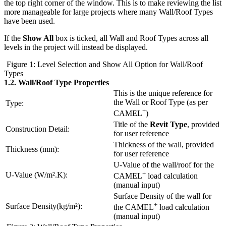
the top right corner of the window. This is to make reviewing the list
more manageable for large projects where many Wall/Roof Types
have been used.
If the
Show All
box is ticked, all Wall and Roof Types across all
levels in the project will instead be displayed.
Figure 1: Level Selection and Show All Option for Wall/Roof
Types
1.2.
Wall/Roof Type Properties
This is the unique reference for
the Wall or Roof Type (as per
Type:
+
CAMEL
)
Title of the
Revit Type
, provided
Construction Detail:
for user reference
Thickness of the wall, provided
Thickness (mm):
for user reference
U-Value of the wall/roof for the
+
U-Value (W/m².K):
CAMEL
load calculation
(manual input)
Surface Density of the wall for
+
Surface Density(kg/m²):
the CAMEL
load calculation
(manual input)