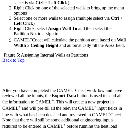
select is via
Ctrl + Left Click
)
Right Click on one of the selected walls to bring up the menu
options
Select one or more walls to assign (multiple select via
Ctrl +
Left Click
)
Right Click, select
Assign Wall To
and then select the
Partition No. to assign to.
+
CAMEL
Cnect will calculate the partition area based on
Wall
Width
x
Ceiling Height
and automatically fill the
Area
field.
Figure 5: Assigning Internal Walls as Partitions
Back to Top
+
After you have completed the CAMEL
Cnect workflow and have
reviewed all the inputs, the
Export Data
button is used to send all
+
the information to CAMEL
. This will create a new project in
+
+
CAMEL
and will pre-fill all the relevant CAMEL
input fields in
+
line with what has been detected and reviewed in CAMEL
Cnect.
Note that there will still be some additional engineering inputs
+
required to be entered in CAMEL
before running the heat load