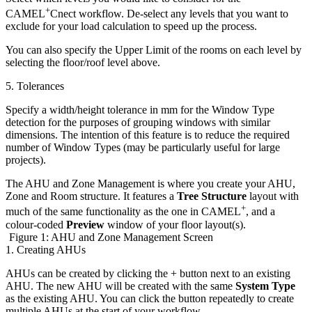
+
CAMEL
Cnect workflow. De-select any levels that you want to
exclude for your load calculation to speed up the process.
You can also specify the Upper Limit of the rooms on each level by
selecting the floor/roof level above.
5. Tolerances
Specify a width/height tolerance in mm for the Window Type
detection for the purposes of grouping windows with similar
dimensions. The intention of this feature is to reduce the required
number of Window Types (may be particularly useful for large
projects).
The AHU and Zone Management is where you create your AHU,
Zone and Room structure. It features a
Tree Structure
layout with
+
much of the same functionality as the one in CAMEL
, and a
colour-coded
Preview
window of your floor layout(s).
Figure 1: AHU and Zone Management Screen
1. Creating AHUs
AHUs can be created by clicking the + button next to an existing
AHU. The new AHU will be created with the same
System Type
as the existing AHU. You can click the button repeatedly to create
multiple AHUs at the start of your workflow.