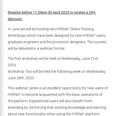
Register before 11:59pm 30 April 2023 to receive a 20%
discount.
In June we will be hosting two HYENA⁺ Online Training
Workshops which have been designed for new HYENA⁺ users,
graduate engineers and fire protection designers. The courses
will be delivered in a webinar format.
The first workshop will be held on Wednesday, June 21st,
2023.
Workshop Two will be held the following week on Wednesday,
June 28th, 2023.
This webinar series is an excellent opportunity for new users of
HYENA⁺ to become acquainted with the basic operations of
the platform. Experienced users will also benefit from
attending by reinforcing their existing knowledge and learning
about new functionality when using the HYENA⁺ platform.