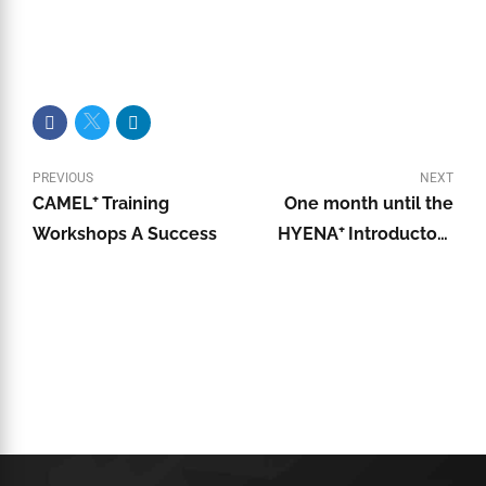
PREVIOUS
NEXT
CAMEL⁺ Training
One month until the
Workshops A Success
HYENA⁺ Introductory
Training Course