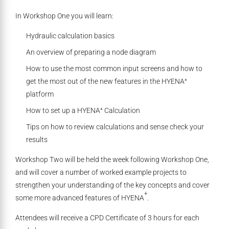
In Workshop One you will learn:
Hydraulic calculation basics
An overview of preparing a node diagram
How to use the most common input screens and how to
get the most out of the new features in the HYENA⁺
platform
How to set up a HYENA⁺ Calculation
Tips on how to review calculations and sense check your
results
Workshop Two will be held the week following Workshop One,
and will cover a number of worked example projects to
strengthen your understanding of the key concepts and cover
+
some more advanced features of HYENA
.
Attendees will receive a CPD Certificate of 3 hours for each