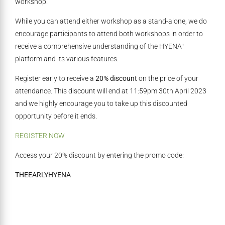
workshop.
While you can attend either workshop as a stand-alone, we do
encourage participants to attend both workshops in order to
receive a comprehensive understanding of the HYENA⁺
platform and its various features.
Register early to receive a
20% discount
on the price of your
attendance. This discount will end at 11:59pm 30th April 2023
and we highly encourage you to take up this discounted
opportunity before it ends.
REGISTER NOW
Access your 20% discount by entering the promo code:
THEEARLYHYENA