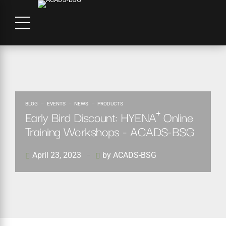
BLOG
EVENTS
NEWS
PRODUCTS
Early Bird Discount: HYENA⁺ Online
Training Workshops - ACADS-BSG
April 23, 2023
by ACADS-BSG